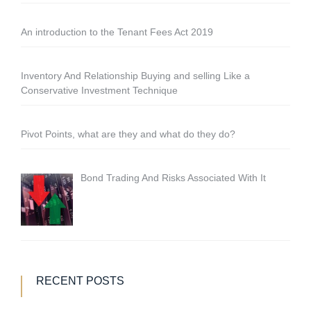
An introduction to the Tenant Fees Act 2019
Inventory And Relationship Buying and selling Like a
Conservative Investment Technique
Pivot Points, what are they and what do they do?
Bond Trading And Risks Associated With It
RECENT POSTS