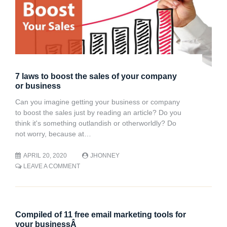
7 laws to boost the sales of your company
or business
Can you imagine getting your business or company
to boost the sales just by reading an article? Do you
think it's something outlandish or otherworldly? Do
not worry, because at…
APRIL 20, 2020
JHONNEY
ON
LEAVE A COMMENT
7
LAWS
TO
BOOST
THE
Compiled of 11 free email marketing tools for
SALES
your businessÂ