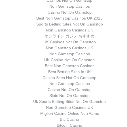
Casinos Not On Gamstop
Non Gamstop Casinos
Casino Not On Gamstop
Best Non Gamstop Casinos UK 2025
Sports Betting Sites Not On Gamstop
Non Gamstop Casinos UK
オンライン カジノ おすすめ
UK Casinos Not On Gamstop
Non Gamstop Casinos UK
Non Gamstop Casinos
UK Casino Not On Gamstop
Best Non Gamstop Casinos
Best Betting Sites In UK
Casino Sites Not On Gamstop
Non Gamstop Casinos
Casino Not On Gamstop
Slots Not On Gamstop
Uk Sports Betting Sites Not On Gamstop
Non Gamstop Casinos UK
Migliori Casino Online Non Aams
Btc Casino
Bitcoin Casino