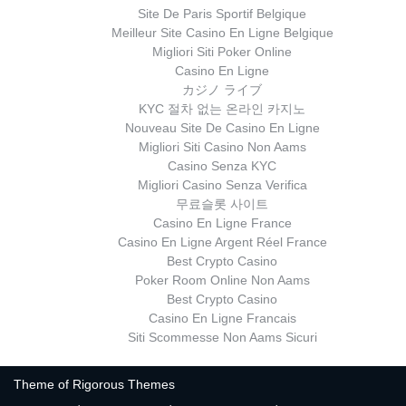
Site De Paris Sportif Belgique
Meilleur Site Casino En Ligne Belgique
Migliori Siti Poker Online
Casino En Ligne
カジノ ライブ
KYC 절차 없는 온라인 카지노
Nouveau Site De Casino En Ligne
Migliori Siti Casino Non Aams
Casino Senza KYC
Migliori Casino Senza Verifica
무료슬롯 사이트
Casino En Ligne France
Casino En Ligne Argent Réel France
Best Crypto Casino
Poker Room Online Non Aams
Best Crypto Casino
Casino En Ligne Francais
Siti Scommesse Non Aams Sicuri
Theme of
Rigorous Themes