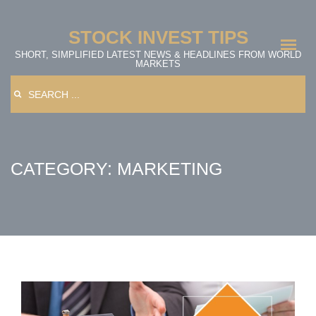
Skip
to
STOCK INVEST TIPS
content
SHORT, SIMPLIFIED LATEST NEWS & HEADLINES FROM WORLD
MARKETS
Search
for:
CATEGORY: MARKETING