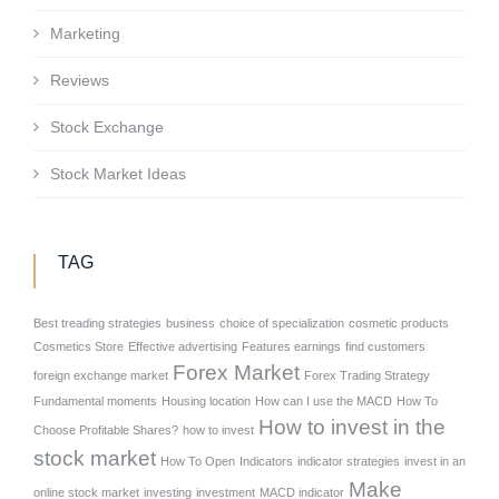
Marketing
Reviews
Stock Exchange
Stock Market Ideas
TAG
Best treading strategies
business
choice of specialization
cosmetic products
Cosmetics Store
Effective advertising
Features earnings
find customers
Forex Market
foreign exchange market
Forex Trading Strategy
Fundamental moments
Housing location
How can I use the MACD
How To
How to invest in the
Choose Profitable Shares?
how to invest
stock market
How To Open
Indicators
indicator strategies
invest in an
Make
online stock market
investing
investment
MACD indicator