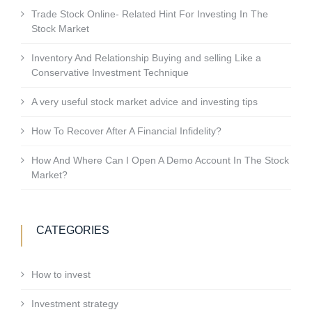
Trade Stock Online- Related Hint For Investing In The
Stock Market
Inventory And Relationship Buying and selling Like a
Conservative Investment Technique
A very useful stock market advice and investing tips
How To Recover After A Financial Infidelity?
How And Where Can I Open A Demo Account In The Stock
Market?
CATEGORIES
How to invest
Investment strategy