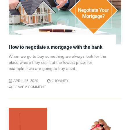
How to negotiate a mortgage with the bank
When we go to buy something we always look for the
place where they sell it at the lowest price, for
example if we are going to buy a set…
APRIL 25, 2020
JHONNEY
ON
LEAVE A COMMENT
HOW
TO
NEGOTIATE
A
MORTGAGE
WITH
THE
BANK