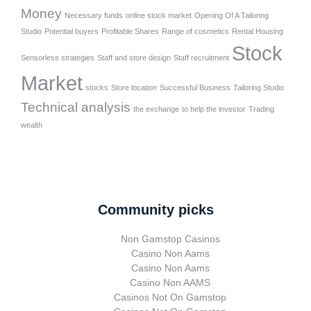
Money
Necessary funds
online stock market
Opening Of A Tailoring
Studio
Potential buyers
Profitable Shares
Range of cosmetics
Rental Housing
Stock
Sensorless strategies
Staff and store design
Staff recruitment
Market
stocks
Store location
Successful Business
Tailoring Studio
Technical analysis
the exchange
to help the investor
Trading
wealth
Community picks
Non Gamstop Casinos
Casino Non Aams
Casino Non Aams
Casino Non AAMS
Casinos Not On Gamstop