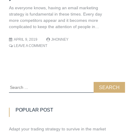
OF
YOUR
As everyone knows, having an email marketing
COMPANY
strategy is fundamental in these times. Every day
OR
more competitors appear and it becomes more
BUSINESS
complicated to keep the attention of people in…
APRIL 9, 2019
JHONNEY
ON
LEAVE A COMMENT
COMPILED
OF
11
FREE
EMAIL
MARKETING
TOOLS
Search
FOR
for:
YOUR
BUSINESSÂ
POPULAR POST
Adapt your trading strategy to survive in the market