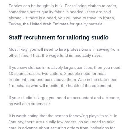
Fabrics can be bought in bulk. For tailoring clothes to order,
sometimes better quality fabric is needed - they are sold
abroad - if there is a need, you will have to travel to Korea,
Turkey, the United Arab Emirates for quality material.
Staff recruitment for tailoring studio
Most likely, you will need to lure professionals in sewing from
other firms. Thus, the wage fund immediately rises.
If you sew clothes in relatively large quantities, then you need
10 seamstresses, two cutters, 2 people need for heat
treatment, and one boss above them. Also in the state need
1 mechanic who will monitor the health of the equipment.
If your studio is large, you need an accountant and a cleaner,
as well as a supervisor.
It is worth noting that the season for sewing plays its role. In
January, there are usually few orders, so you need to take
care in advance about securing orders from institutions for