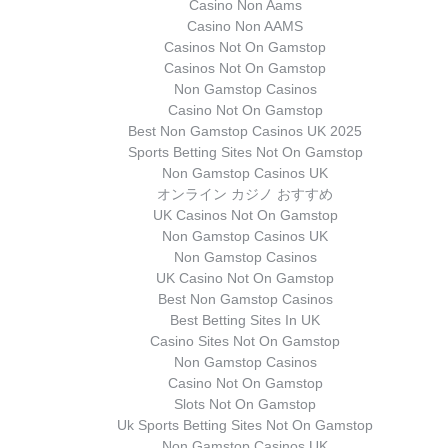
Casino Non Aams
Casino Non AAMS
Casinos Not On Gamstop
Casinos Not On Gamstop
Non Gamstop Casinos
Casino Not On Gamstop
Best Non Gamstop Casinos UK 2025
Sports Betting Sites Not On Gamstop
Non Gamstop Casinos UK
オンライン カジノ おすすめ
UK Casinos Not On Gamstop
Non Gamstop Casinos UK
Non Gamstop Casinos
UK Casino Not On Gamstop
Best Non Gamstop Casinos
Best Betting Sites In UK
Casino Sites Not On Gamstop
Non Gamstop Casinos
Casino Not On Gamstop
Slots Not On Gamstop
Uk Sports Betting Sites Not On Gamstop
Non Gamstop Casinos UK