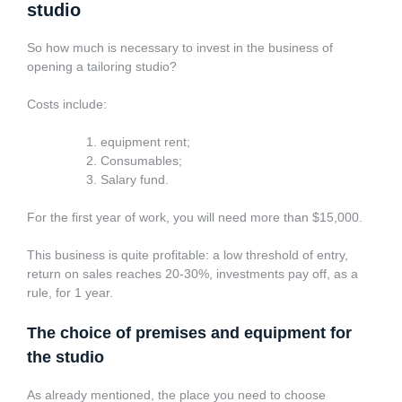
studio
So how much is necessary to invest in the business of
opening a tailoring studio?
Costs include:
equipment rent;
Consumables;
Salary fund.
For the first year of work, you will need more than $15,000.
This business is quite profitable: a low threshold of entry,
return on sales reaches 20-30%, investments pay off, as a
rule, for 1 year.
The choice of premises and equipment for
the studio
As already mentioned, the place you need to choose