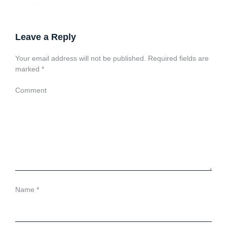
Leave a Reply
Your email address will not be published.
Required fields are
marked
*
Comment
Name
*