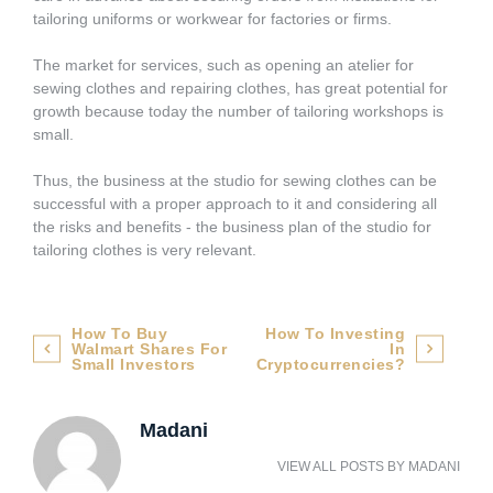
tailoring uniforms or workwear for factories or firms.
The market for services, such as opening an atelier for
sewing clothes and repairing clothes, has great potential for
growth because today the number of tailoring workshops is
small.
Thus, the business at the studio for sewing clothes can be
successful with a proper approach to it and considering all
the risks and benefits - the business plan of the studio for
tailoring clothes is very relevant.
Post
How To Buy
How To Investing
Walmart Shares For
In
navigation
Small Investors
Cryptocurrencies?
Madani
VIEW ALL POSTS BY
MADANI