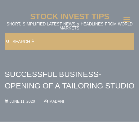
Skip
to
STOCK INVEST TIPS
content
SHORT, SIMPLIFIED LATEST NEWS & HEADLINES FROM WORLD
MARKETS
Search
for:
SUCCESSFUL BUSINESS-
OPENING OF A TAILORING STUDIO
JUNE 11, 2020
MADANI