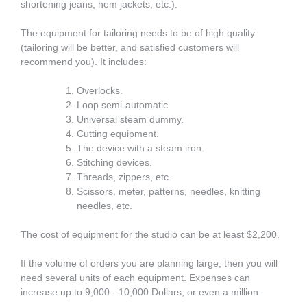
shortening jeans, hem jackets, etc.).
The equipment for tailoring needs to be of high quality
(tailoring will be better, and satisfied customers will
recommend you). It includes:
Overlocks.
Loop semi-automatic.
Universal steam dummy.
Cutting equipment.
The device with a steam iron.
Stitching devices.
Threads, zippers, etc.
Scissors, meter, patterns, needles, knitting
needles, etc.
The cost of equipment for the studio can be at least $2,200.
If the volume of orders you are planning large, then you will
need several units of each equipment. Expenses can
increase up to 9,000 - 10,000 Dollars, or even a million.