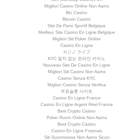
Migliori Casino Online Non Aams
Btc Casino
Bitcoin Casino
Site De Paris Sportif Belgique
Meilleur Site Casino En Ligne Belgique
Migliori Siti Poker Online
Casino En Ligne
カジノ ライブ
KYC 절차 없는 온라인 카지노
Nouveau Site De Casino En Ligne
Migliori Siti Casino Non Aams
Casino Senza KYC
Migliori Casino Senza Verifica
무료슬롯 사이트
Casino En Ligne France
Casino En Ligne Argent Réel France
Best Crypto Casino
Poker Room Online Non Aams
Best Crypto Casino
Casino En Ligne Francais
Siti Scommesse Non Aams Sicuri