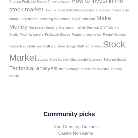
How to invest in the
Choose Profitable Shares?
how to invest
stock market
How To Open
Indicators
indicator strategies
invest in an
Make
online stock market
investing
investment
MACD indicator
Money
Necessary funds
online stock market
Opening Of A Tailoring
Studio
Potential buyers
Profitable Shares
Range of cosmetics
Rental Housing
Stock
Sensorless strategies
Staff and store design
Staff recruitment
Market
stocks
Store location
Successful Business
Tailoring Studio
Technical analysis
the exchange
to help the investor
Trading
wealth
Community picks
Non Gamstop Casinos
Casino Non Aams