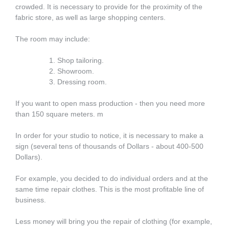
crowded. It is necessary to provide for the proximity of the
fabric store, as well as large shopping centers.
The room may include:
Shop tailoring.
Showroom.
Dressing room.
If you want to open mass production - then you need more
than 150 square meters. m
In order for your studio to notice, it is necessary to make a
sign (several tens of thousands of Dollars - about 400-500
Dollars).
For example, you decided to do individual orders and at the
same time repair clothes. This is the most profitable line of
business.
Less money will bring you the repair of clothing (for example,