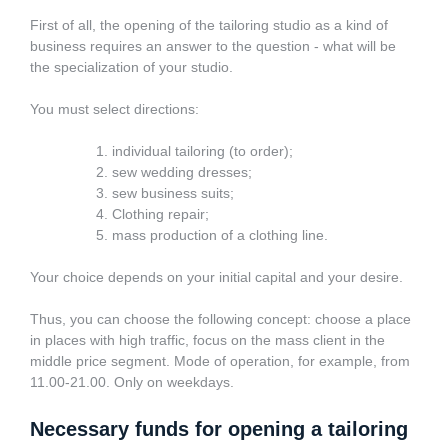
First of all, the opening of the tailoring studio as a kind of
business requires an answer to the question - what will be
the specialization of your studio.
You must select directions:
individual tailoring (to order);
sew wedding dresses;
sew business suits;
Clothing repair;
mass production of a clothing line.
Your choice depends on your initial capital and your desire.
Thus, you can choose the following concept: choose a place
in places with high traffic, focus on the mass client in the
middle price segment. Mode of operation, for example, from
11.00-21.00. Only on weekdays.
Necessary funds for opening a tailoring