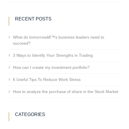
RECENT POSTS
What do tomorrowâ€™s business leaders need to
succeed?
3 Ways to Identify Your Strengths in Trading
How can I create my investment portfolio?
6 Useful Tips To Reduce Work Stress
How to analyze the purchase of share in the Stock Market
CATEGORIES