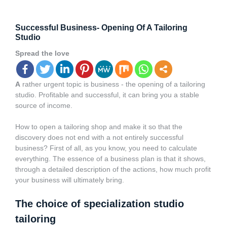
Successful Business- Opening Of A Tailoring
Studio
Spread the love
A
rather urgent topic is business - the opening of a tailoring
studio. Profitable and successful, it can bring you a stable
source of income.
How to open a tailoring shop and make it so that the
discovery does not end with a not entirely successful
business? First of all, as you know, you need to calculate
everything. The essence of a
business plan
is that it shows,
through a detailed description of the actions, how much profit
your business will ultimately bring.
The choice of specialization studio
tailoring