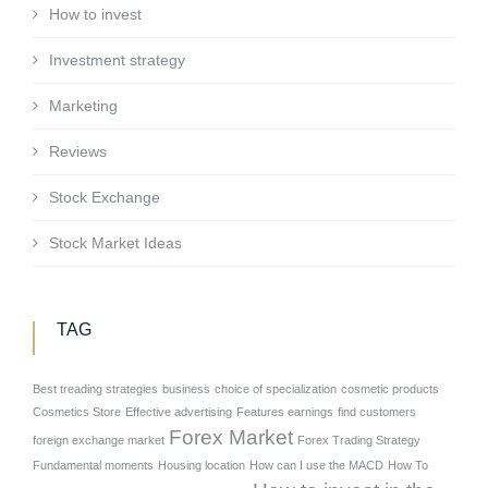
How to invest
Investment strategy
Marketing
Reviews
Stock Exchange
Stock Market Ideas
TAG
Best treading strategies
business
choice of specialization
cosmetic products
Cosmetics Store
Effective advertising
Features earnings
find customers
Forex Market
foreign exchange market
Forex Trading Strategy
Fundamental moments
Housing location
How can I use the MACD
How To