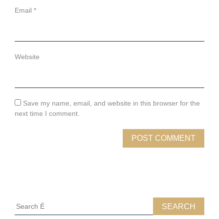
Email
*
Website
Save my name, email, and website in this browser for the
next time I comment.
Search
for: