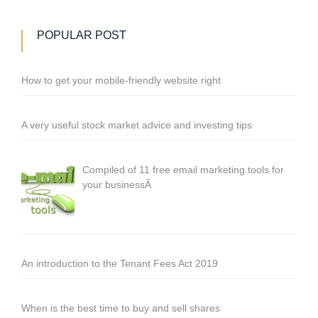
POPULAR POST
How to get your mobile-friendly website right
A very useful stock market advice and investing tips
Compiled of 11 free email marketing tools for
your businessÂ
An introduction to the Tenant Fees Act 2019
When is the best time to buy and sell shares