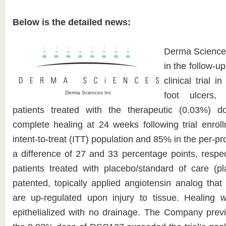
Below is the detailed news:
Derma Sciences
in the follow-up
clinical trial i
Derma Sciences Inc
foot ulcers,
patients treated with the therapeutic (0.03%)
complete healing at 24 weeks following trial enro
intent-to-treat (ITT) population and 85% in the per-pr
a difference of 27 and 33 percentage points, respe
patients treated with placebo/standard of care (
patented, topically applied angiotensin analog that 
are up-regulated upon injury to tissue. Healing
epithelialized with no drainage. The Company prev