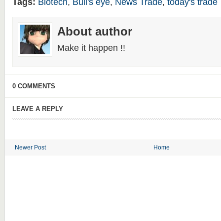
Tags:
Biotech
,
Bull's eye
,
News Trade
,
today's trade
About author
Make it happen !!
0 COMMENTS
LEAVE A REPLY
Newer Post
Home