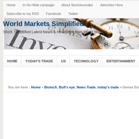
Home
In-No-Wait campaign
About Stockinvestips
Advertise Here
Subscribe to my RSS
Facebook
Twitter
World Markets Simplified
Short, Simplified Latest News & Headlines from World Markets
HOME
TODAY'S TRADE
US
TECHNOLOGY
ENTERTAINMENT
You are here :
Home
»
Biotech
,
Bull's eye
,
News Trade
,
today's trade
» Derma Scie