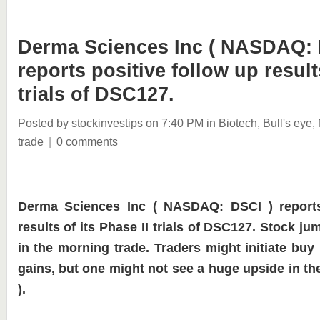
Derma Sciences Inc ( NASDAQ: 
reports positive follow up result
trials of DSC127.
Posted by stockinvestips
on 7:40 PM
in
Biotech
,
Bull's eye
,
trade
|
0 comments
Derma Sciences Inc ( NASDAQ: DSCI ) reports
results of its Phase II trials of DSC127. Stock 
in the morning trade. Traders might initiate buy 
gains, but one might not see a huge upside in the
).