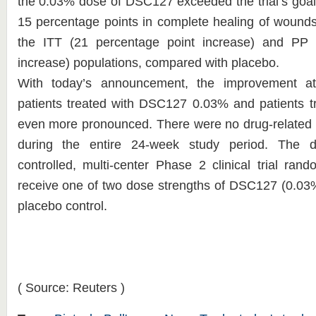
the 0.03% dose of DSC127 exceeded the trial’s goal
15 percentage points in complete healing of wounds
the ITT (21 percentage point increase) and PP 
increase) populations, compared with placebo.
With today’s announcement, the improvement 
patients treated with DSC127 0.03% and patients tr
even more pronounced. There were no drug-related 
during the entire 24-week study period. The do
controlled, multi-center Phase 2 clinical trial ran
receive one of two dose strengths of DSC127 (0.03%
placebo control.
( Source: Reuters )