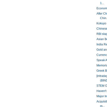
1...
Economy
After C
Chin.
Kokuyo 
Chinese 
RBI slap
Asian B
India R
Gold and
Currency
Speak A
Memoria
Greek B
[intrad
(BIN
STEM Op
Haven't
Major In
Acquisi
m...