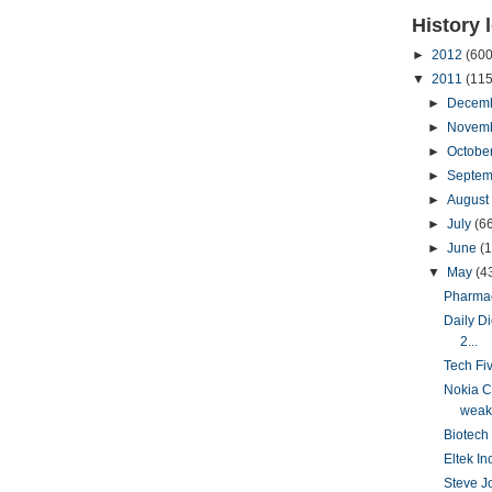
History 
►
2012
(600
▼
2011
(115
►
Decem
►
Novem
►
Octobe
►
Septem
►
August
►
July
(6
►
June
(
▼
May
(4
Pharmac
Daily D
2...
Tech Fi
Nokia C
weake
Biotech 
Eltek In
Steve Jo