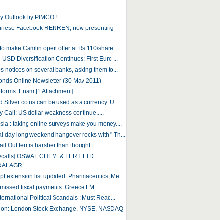
 Outlook by PIMCO !
hinese Facebook RENREN, now presenting
..
to make Camlin open offer at Rs 110/share.
USD Diversification Continues: First Euro ...
s notices on several banks, asking them to...
onds Online Newsletter (30 May 2011)
eforms :Enam [1 Attachment]
 Silver coins can be used as a currency: U...
 Call: US dollar weakness continue.....
sia : taking online surveys make you money....
l day long weekend hangover rocks with " Th...
ail Out terms harsher than thought.
aycalls] OSWAL CHEM. & FERT. LTD.
DALAGR...
t extension list updated: Pharmaceutics, Me...
 missed fiscal payments: Greece FM
ternational Political Scandals : Must Read...
tion: London Stock Exchange, NYSE, NASDAQ