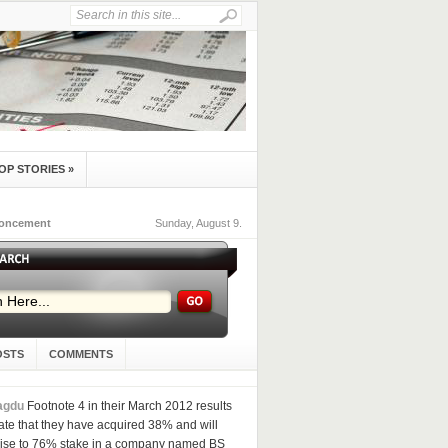
OP STORIES
»
noncement
Sunday, August 9.
OSTS
COMMENTS
agdu
Footnote 4 in their March 2012 results
ate that they have acquired 38% and will
aise to 76% stake in a company named BS