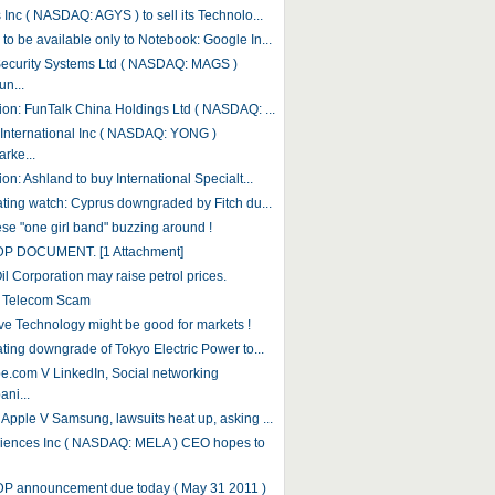
 Inc ( NASDAQ: AGYS ) to sell its Technolo...
to be available only to Notebook: Google In...
ecurity Systems Ltd ( NASDAQ: MAGS )
n...
tion: FunTalk China Holdings Ltd ( NASDAQ: ...
International Inc ( NASDAQ: YONG )
rke...
ion: Ashland to buy International Specialt...
rating watch: Cyprus downgraded by Fitch du...
se "one girl band" buzzing around !
DP DOCUMENT. [1 Attachment]
il Corporation may raise petrol prices.
r Telecom Scam
ive Technology might be good for markets !
ating downgrade of Tokyo Electric Power to...
e.com V LinkedIn, Social networking
ni...
 Apple V Samsung, lawsuits heat up, asking ...
iences Inc ( NASDAQ: MELA ) CEO hopes to
DP announcement due today ( May 31 2011 )