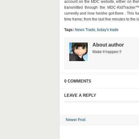
account on the MDC website, either on thei
transmitted through the MDC-KidTracker™
currently and how he/she got there . This f
time frame; from the last five minutes to the 
Tags:
News Trade
,
today's trade
About author
Make it happen !!
0 COMMENTS
LEAVE A REPLY
Newer Post