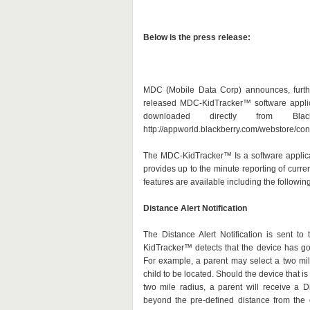
Below is the press release:
MDC (Mobile Data Corp) announces, further
released MDC-KidTracker™ software appli
downloaded directly from Bla
http://appworld.blackberry.com/webstore/c
The MDC-KidTracker™ Is a software applica
provides up to the minute reporting of curre
features are available including the following
Distance Alert Notification
The Distance Alert Notification is sent t
KidTracker™ detects that the device has go
For example, a parent may select a two mil
child to be located. Should the device that i
two mile radius, a parent will receive a Di
beyond the pre-defined distance from the o