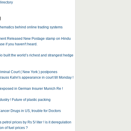
irectory
g
ematics behind online trading systems
ent Released New Postage stamp on Hindu
case if you haven't heard.
 built the world’s richest and strangest hedge
iminal Court ( New York ) postpones
auss Kahn's appearance in court till Monday !
exposed in German Insurer Munich Re !
dustry ! Future of plastic packing
ancer Drugs in US, trouble for Doctors
 petrol prices by Rs 5/ liter ! is it deregulation
on of fuel prices ?