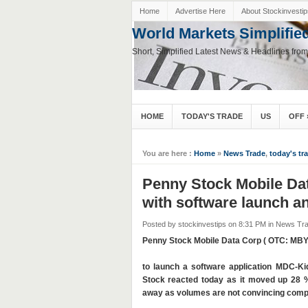
Home
Advertise Here
About Stockinvestip
World Markets Simplifie
Short, Simplified Latest News & Headlines fro
HOME
TODAY'S TRADE
US
OFF
You are here :
Home
»
News Trade
,
today's tr
Penny Stock Mobile Da
with software launch 
Posted by stockinvestips
on 8:31 PM
in
News Tr
Penny Stock Mobile Data Corp ( OTC: MBY
to launch a software application MDC-K
Stock reacted today as it moved up 28 %
away as volumes are not convincing compar