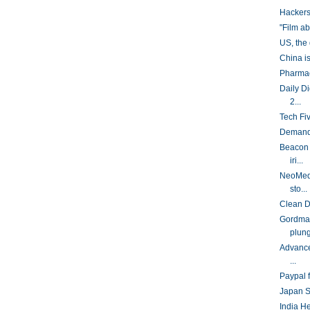
Hackers
"Film a
US, the
China is
Pharmac
Daily D
2...
Tech Fi
Demand 
Beacon 
iri...
NeoMedi
sto...
Clean D
Gordman
plung
Advance
...
Paypal f
Japan So
India H