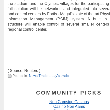
the stadium and the Olympic villages for the participatin
full solution will be networked and integrated into sev
and control centers by Fortis - Magal's state of the art Phys
Information Management (PSIM) system. A built in h
structure will enable control of several smaller center
regional control center.
( Source: Reuters )
Posted in:
News Trade
,
today's trade
COMMUNITY PICKS
Non Gamstop Casinos
Casino Non Aams