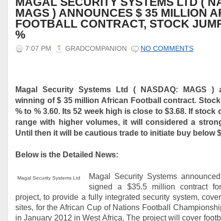
MAGAL SECURITY SYSTEMS LTD ( N
MAGS ) ANNOUNCES $ 35 MILLION 
FOOTBALL CONTRACT, STOCK JUMP
%
7:07 PM
GRADCOMPANION
NO COMMENTS
Magal Security Systems Ltd ( NASDAQ: MAGS ) 
winning of $ 35 million African Football contract. Stoc
% to % 3.60. Its 52 week high is close to $3.68. If stock
range with higher volumes, it will considered a stron
Until then it will be cautious trade to initiate buy below $
Below is the Detailed News:
Magal Security Systems announced 
Magal Security Systems Ltd
signed a $35.5 million contract fo
project, to provide a fully integrated security system, cove
sites, for the African Cup of Nations Football Championshi
in January 2012 in West Africa. The project will cover footb