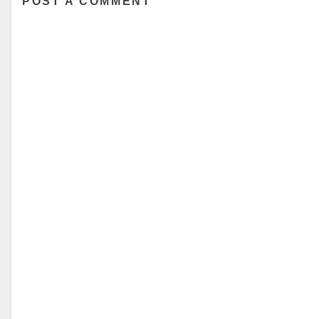
POST A COMMENT