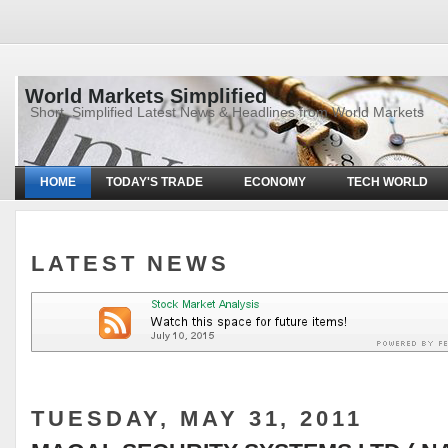
World Markets Simplified
Short, Simplified Latest News & Headlines from World Markets
HOME
TODAY'S TRADE
ECONOMY
TECH WORLD
LATEST NEWS
TUESDAY, MAY 31, 2011