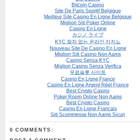
Bitcoin Casino
Site De Paris Sportif Belgique
Meilleur Site Casino En Ligne Belgique
Migliori Siti Poker Online
Casino En Ligne
カジノ ライブ
KYC 절차 없는 온라인 카지노
Nouveau Site De Casino En Ligne
Migliori Siti Casino Non Aams
Casino Senza KYC
Migliori Casino Senza Verifica
무료슬롯 사이트
Casino En Ligne France
Casino En Ligne Argent Réel France
Best Crypto Casino
Poker Room Online Non Aams
Best Crypto Casino
Casino En Ligne Francais
Siti Scommesse Non Aams Sicuri
0 COMMENTS: