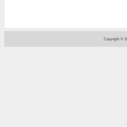
Copyright © 