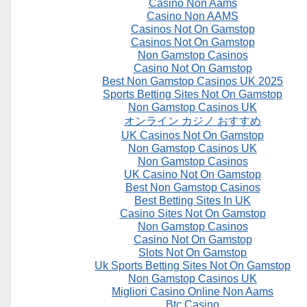
Casino Non Aams
Casino Non AAMS
Casinos Not On Gamstop
Casinos Not On Gamstop
Non Gamstop Casinos
Casino Not On Gamstop
Best Non Gamstop Casinos UK 2025
Sports Betting Sites Not On Gamstop
Non Gamstop Casinos UK
オンライン カジノ おすすめ
UK Casinos Not On Gamstop
Non Gamstop Casinos UK
Non Gamstop Casinos
UK Casino Not On Gamstop
Best Non Gamstop Casinos
Best Betting Sites In UK
Casino Sites Not On Gamstop
Non Gamstop Casinos
Casino Not On Gamstop
Slots Not On Gamstop
Uk Sports Betting Sites Not On Gamstop
Non Gamstop Casinos UK
Migliori Casino Online Non Aams
Btc Casino