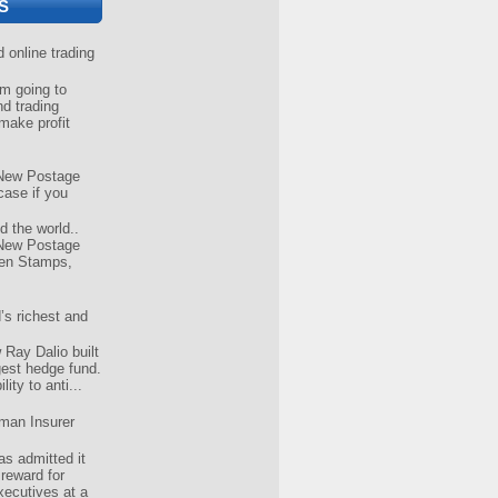
S
online trading
 going to
nd trading
make profit
New Postage
case if you
d the world..
New Postage
ven Stamps,
’s richest and
Ray Dalio built
gest hedge fund.
ity to anti...
man Insurer
s admitted it
 reward for
xecutives at a