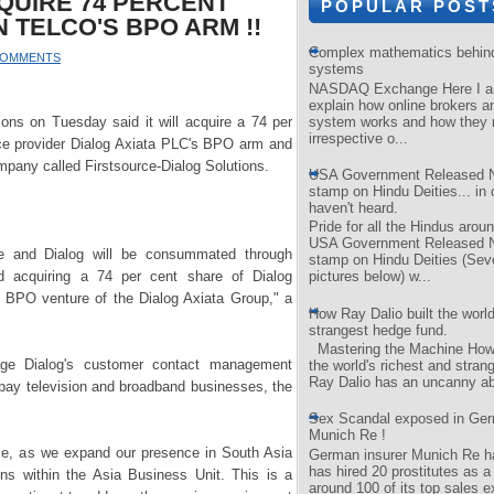
QUIRE 74 PERCENT
POPULAR POST
N TELCO'S BPO ARM !!
Complex mathematics behind 
COMMENTS
systems
NASDAQ Exchange Here I am
explain how online brokers a
system works and how they 
ons on Tuesday said it will acquire a 74 per
irrespective o...
ice provider Dialog Axiata PLC's BPO arm and
company called Firstsource-Dialog Solutions.
USA Government Released 
stamp on Hindu Deities... in 
haven't heard.
Pride for all the Hindus aroun
USA Government Released 
ce and Dialog will be consummated through
stamp on Hindu Deities (Se
nd acquiring a 74 per cent share of Dialog
pictures below) w...
 BPO venture of the Dialog Axiata Group," a
How Ray Dalio built the world
strangest hedge fund.
Mastering the Machine How 
age Dialog's customer contact management
the world's richest and stran
Ray Dalio has an uncanny abil
, pay television and broadband businesses, the
Sex Scandal exposed in Ger
Munich Re !
rce, as we expand our presence in South Asia
German insurer Munich Re ha
has hired 20 prostitutes as a
ions within the Asia Business Unit. This is a
around 100 of its top sales e