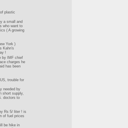
of plastic
y a small and
s who want to
ics ( A growing
ew York )
s Kahn's
ay !
 by IMF chief
face charges he
aid has been
US, trouble for
ly needed by
n short supply,
S. doctors to
y Rs 5/ liter ! is
n of fuel prices
ll be hike in