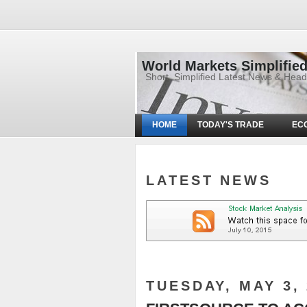
World Markets Simplifie
Short, Simplified Latest News & Hea
HOME
TODAY'S TRADE
EC
LATEST NEWS
TUESDAY, MAY 3, 