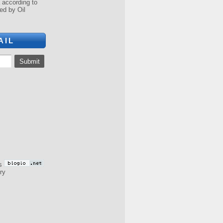
a according to
ed by Oil
AIL
s
ry