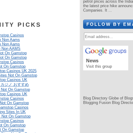
petrol prices across the Indi
the latest price hike announc
Companies. It ...
ITY PICKS
FOLLOW BY EM
stop Casinos
o Non Aams
o Non Aams
o Non AAMS
Not On Gamstop
Not On Gamstop
News
stop Casinos
ot On Gamstop
Visit this group
top Casinos UK 2025
Sites Not On Gamstop
top Casinos UK
 カジノ おすすめ
 Not On Gamstop
top Casinos UK
Blog Directory
Globe of Blog
stop Casinos
Blogging Fusion
Blog Directo
 Not On Gamstop
Gamstop Casinos
ing Sites In UK
s Not On Gamstop
stop Casinos
ot On Gamstop
ot On Gamstop