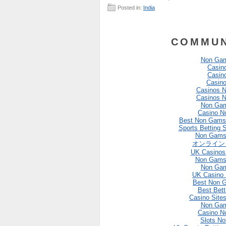
Posted in:
India
COMMUN
Non Gam
Casin
Casin
Casin
Casinos 
Casinos 
Non Gam
Casino N
Best Non Gams
Sports Betting 
Non Gams
オンライン
UK Casinos
Non Gams
Non Gam
UK Casino
Best Non 
Best Bett
Casino Site
Non Gam
Casino N
Slots N