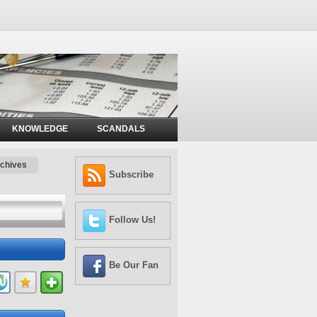
KNOWLEDGE
SCANDALS
chives
Subscribe
Follow Us!
Be Our Fan