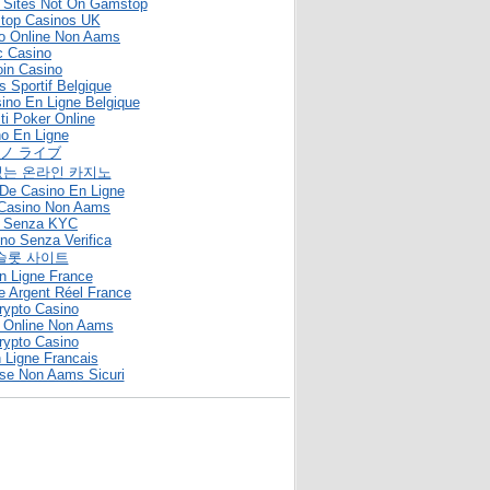
g Sites Not On Gamstop
top Casinos UK
no Online Non Aams
c Casino
oin Casino
s Sportif Belgique
sino En Ligne Belgique
iti Poker Online
o En Ligne
ノ ライブ
없는 온라인 카지노
De Casino En Ligne
ti Casino Non Aams
o Senza KYC
ino Senza Verifica
슬롯 사이트
n Ligne France
e Argent Réel France
rypto Casino
 Online Non Aams
rypto Casino
 Ligne Francais
se Non Aams Sicuri