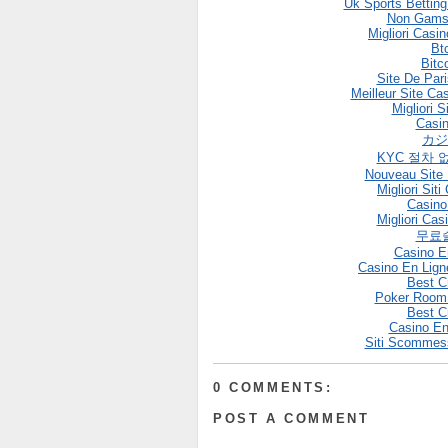
Uk Sports Bettin
Non Gams
Migliori Casi
Bt
Bitc
Site De Pari
Meilleur Site Ca
Migliori S
Casin
カジ
KYC 절차 
Nouveau Site 
Migliori Si
Casin
Migliori Cas
무료
Casino E
Casino En Lign
Best C
Poker Room
Best C
Casino En
Siti Scommes
0 COMMENTS:
POST A COMMENT