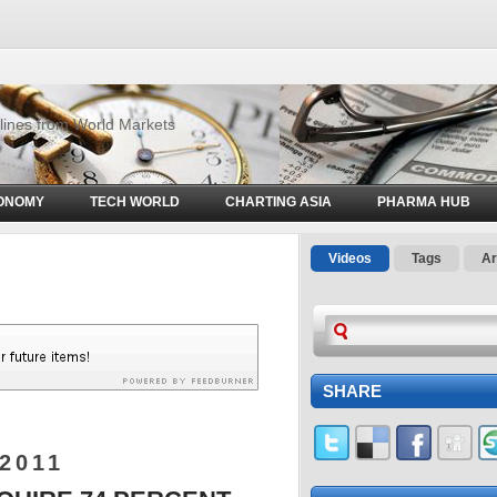
d
dlines from World Markets
ONOMY
TECH WORLD
CHARTING ASIA
PHARMA HUB
Videos
Tags
Ar
SHARE
2011