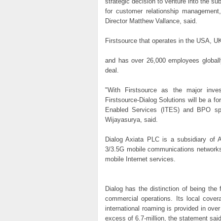
strategic decision to venture into the s
for customer relationship management
Director Matthew Vallance, said.
Firstsource that operates in the USA, UK,
and has over 26,000 employees globally,
deal.
"With Firstsource as the major inve
Firstsource-Dialog Solutions will be a f
Enabled Services (ITES) and BPO s
Wijayasurya, said.
Dialog Axiata PLC is a subsidiary of
3/3.5G mobile communications networks 
mobile Internet services.
Dialog has the distinction of being the
commercial operations. Its local cover
international roaming is provided in ove
excess of 6.7-million, the statement sai