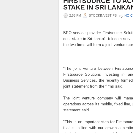
FIRSTSOURCE TO AC
STAKE IN SRI LANKA
2:53 PM
STOCKINVESTIPS
NO 
BPO service provider Firstsource Soluti
cent stake in Sri Lanka's telecom serv
the two firms will form a joint venture 
"The joint venture between Firstsour
Firstsource Solutions investing in, a
Business Services, the recently formed
joint statement from the firms said.
The joint venture company will man
operations across its mobile, fixed line
statement said.
"This is an important step for Firstsou
that is in line with our growth aspirat