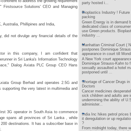
ub-continent to address the growing requirement
party hosted i...
," Firstsource Solutions' CEO and Managing
Bioplastics Industry ! Future 
packing
Green Energy is in demand b
 Australia, Phillipines and India,
dedicated class of consumer
use Green products. Bioplast
industry ...
 did not divulge any financial details of the
Manhattan Criminal Court ( N
postpones Dominique Straus
stor in this company, I am confident that
appearance in court till Mond
A New York court appearance
orerunner in Sri Lanka's Information Technology
Dominique Strauss-Kahn to 
pace," Dialog Axiata PLC Group CEO Hans
sexually assaulted a hotel m
postponed until ...
Shortage of Cancer Drugs in 
 Axiata Group Berhad and operates 2.5G and
Doctors
supporting the very latest in multimedia and
Cancer medicines desperate
sick children and adults are i
undermining the ability of U.
administer...
 first 3G operator in South Asia to commence
India Inc hikes petrol prices b
age spans all provinces of Sri Lanka , while
it deregulation or up regulatio
?
r 200 destinations. It has a subscriber base in
From midnight today, there wi
d.